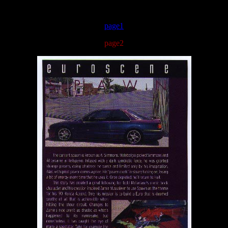
page1
page2