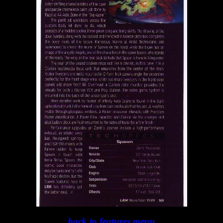
back to features menu